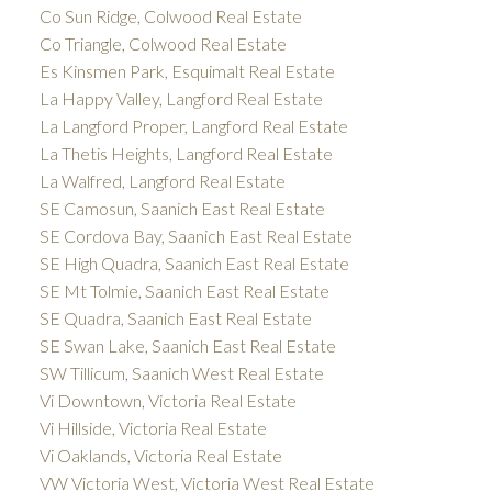
Co Sun Ridge, Colwood Real Estate
Co Triangle, Colwood Real Estate
Es Kinsmen Park, Esquimalt Real Estate
La Happy Valley, Langford Real Estate
La Langford Proper, Langford Real Estate
La Thetis Heights, Langford Real Estate
La Walfred, Langford Real Estate
SE Camosun, Saanich East Real Estate
SE Cordova Bay, Saanich East Real Estate
SE High Quadra, Saanich East Real Estate
SE Mt Tolmie, Saanich East Real Estate
SE Quadra, Saanich East Real Estate
SE Swan Lake, Saanich East Real Estate
SW Tillicum, Saanich West Real Estate
Vi Downtown, Victoria Real Estate
Vi Hillside, Victoria Real Estate
Vi Oaklands, Victoria Real Estate
VW Victoria West, Victoria West Real Estate