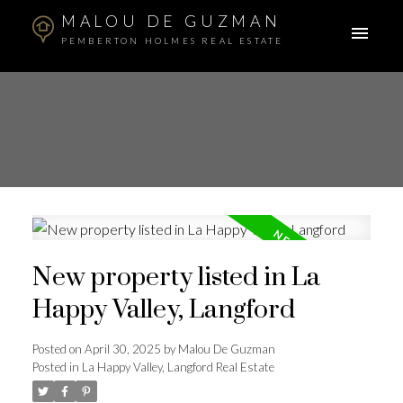
MALOU DE GUZMAN
PEMBERTON HOLMES REAL ESTATE
New property listed in La
Happy Valley, Langford
Posted on
April 30, 2025
by
Malou De Guzman
Posted in
La Happy Valley, Langford Real Estate
ACTIVE
SOLD