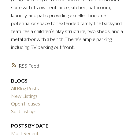
suite with its own entrance, kitchen, bathroom,
laundry, and patio providing excellent income
potential or space for extended family.The backyard
features a children’s play structure, two sheds, and a
metal arbor with a bench. There’s ample parking,
including RV parking out front.
RSS
BLOGS
All Blog Posts
New Listings
Open Houses
Sold Listings
POSTS BY DATE
Most Recent