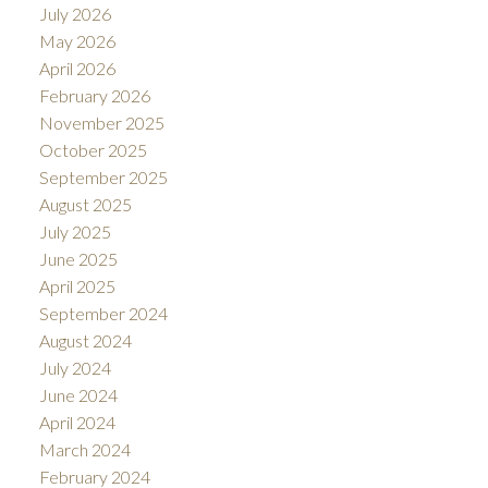
July 2026
May 2026
April 2026
February 2026
November 2025
October 2025
September 2025
August 2025
July 2025
June 2025
April 2025
September 2024
August 2024
July 2024
June 2024
April 2024
March 2024
February 2024