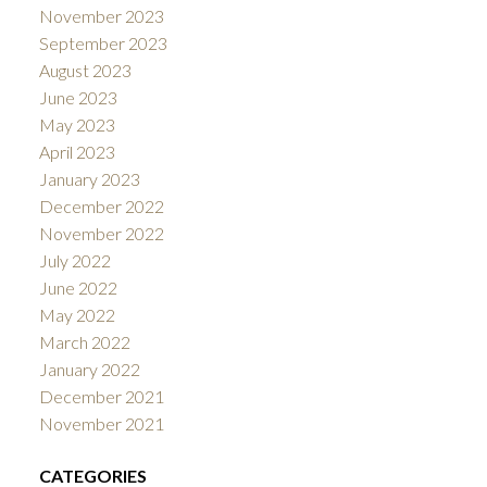
November 2023
September 2023
August 2023
June 2023
May 2023
April 2023
January 2023
December 2022
November 2022
July 2022
June 2022
May 2022
March 2022
January 2022
December 2021
November 2021
CATEGORIES