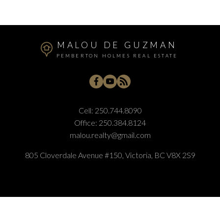
MALOU DE GUZMAN
PEMBERTON HOLMES REAL ESTATE
Cell:
250.744.8090
Office:
250.384.8124
malou.realty@gmail.com
805 Cloverdale Avenue #150, Victoria, BC V8X 2S9