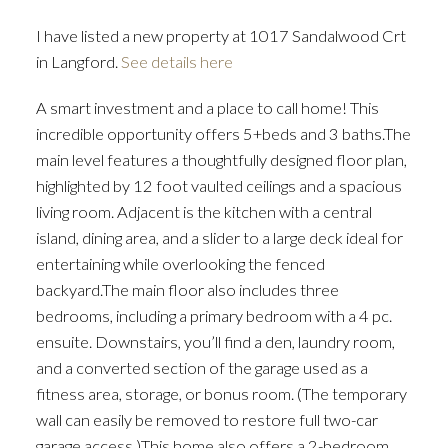
I have listed a new property at 1017 Sandalwood Crt
in Langford.
See details here
A smart investment and a place to call home! This
incredible opportunity offers 5+beds and 3 baths.The
main level features a thoughtfully designed floor plan,
highlighted by 12 foot vaulted ceilings and a spacious
living room. Adjacent is the kitchen with a central
island, dining area, and a slider to a large deck ideal for
entertaining while overlooking the fenced
backyard.The main floor also includes three
bedrooms, including a primary bedroom with a 4 pc.
ensuite. Downstairs, you’ll find a den, laundry room,
and a converted section of the garage used as a
fitness area, storage, or bonus room. (The temporary
wall can easily be removed to restore full two-car
garage access.)This home also offers a 2-bedroom