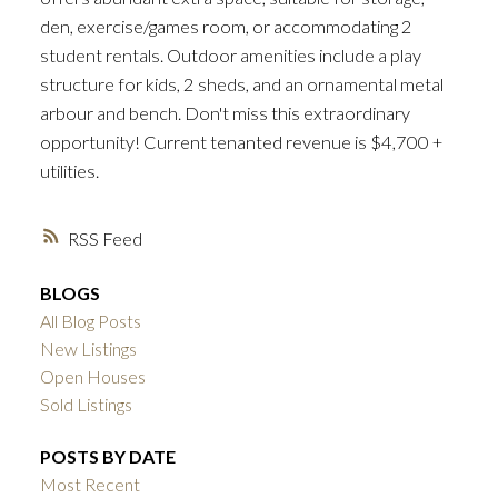
den, exercise/games room, or accommodating 2
student rentals. Outdoor amenities include a play
structure for kids, 2 sheds, and an ornamental metal
arbour and bench. Don't miss this extraordinary
opportunity! Current tenanted revenue is $4,700 +
utilities.
RSS
BLOGS
All Blog Posts
New Listings
Open Houses
Sold Listings
POSTS BY DATE
Most Recent