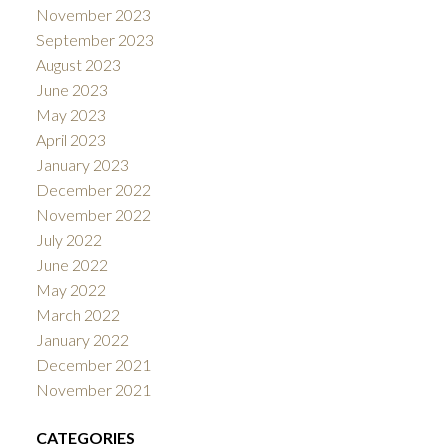
November 2023
September 2023
August 2023
June 2023
May 2023
April 2023
January 2023
December 2022
November 2022
July 2022
June 2022
May 2022
March 2022
January 2022
December 2021
November 2021
CATEGORIES