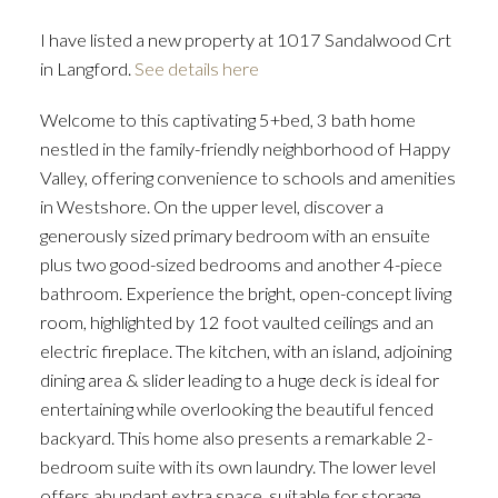
I have listed a new property at 1017 Sandalwood Crt
in Langford.
See details here
Welcome to this captivating 5+bed, 3 bath home
nestled in the family-friendly neighborhood of Happy
Valley, offering convenience to schools and amenities
in Westshore. On the upper level, discover a
generously sized primary bedroom with an ensuite
plus two good-sized bedrooms and another 4-piece
bathroom. Experience the bright, open-concept living
room, highlighted by 12 foot vaulted ceilings and an
electric fireplace. The kitchen, with an island, adjoining
dining area & slider leading to a huge deck is ideal for
entertaining while overlooking the beautiful fenced
backyard. This home also presents a remarkable 2-
bedroom suite with its own laundry. The lower level
offers abundant extra space, suitable for storage,