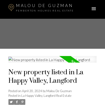
MALOU DE GUZMAN
PEMBERTON HOLMES REAL ESTATE
New property listed in La
Happy Valley, Langford
Posted on
April 20, 2024
by
Malou De Guzman
Posted in
La Happy Valley, Langford Real Estate
ACTIVE
SOLD