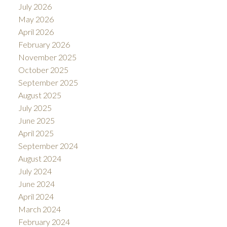
July 2026
May 2026
April 2026
February 2026
November 2025
October 2025
September 2025
August 2025
July 2025
June 2025
April 2025
September 2024
August 2024
July 2024
June 2024
April 2024
March 2024
February 2024