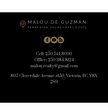
MALOU DE GUZMAN
PEMBERTON HOLMES REAL ESTATE
Cell:
250.744.8090
Office:
250.384.8124
malou.realty@gmail.com
805 Cloverdale Avenue #150, Victoria, BC V8X
2S9