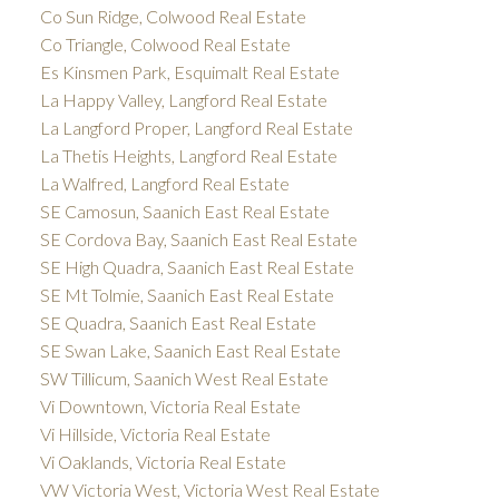
Co Sun Ridge, Colwood Real Estate
Co Triangle, Colwood Real Estate
Es Kinsmen Park, Esquimalt Real Estate
La Happy Valley, Langford Real Estate
La Langford Proper, Langford Real Estate
La Thetis Heights, Langford Real Estate
La Walfred, Langford Real Estate
SE Camosun, Saanich East Real Estate
SE Cordova Bay, Saanich East Real Estate
SE High Quadra, Saanich East Real Estate
SE Mt Tolmie, Saanich East Real Estate
SE Quadra, Saanich East Real Estate
SE Swan Lake, Saanich East Real Estate
SW Tillicum, Saanich West Real Estate
Vi Downtown, Victoria Real Estate
Vi Hillside, Victoria Real Estate
Vi Oaklands, Victoria Real Estate
VW Victoria West, Victoria West Real Estate