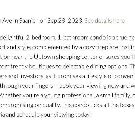
Price
a Ave in Saanich on Sep 28, 2023.
See details here
is delightful 2-bedroom, 1-bathroom condo is a true g
t and style, complemented by a cozy fireplace that i
cation near the Uptown shopping center ensures you'l
rom trendy boutiques to delectable dining options. T
s and investors, as it promises a lifestyle of conven
ip through your fingers – book your viewing now and w
 Whether you're a young professional, a small family, 
promising on quality, this condo ticks all the boxes.
oria and schedule your viewing today!