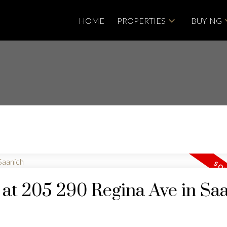
HOME
PROPERTIES
BUYING
y at 205 290 Regina Ave in Sa