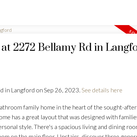
y at 2272 Bellamy Rd in Langf
Rd in Langford on Sep 26, 2023.
See details here
athroom family home in the heart of the sought-after
e has a great layout that was designed with families
rsonal style. There's a spacious living and dining roo
om on the main floor. Upstairs, discover three gene