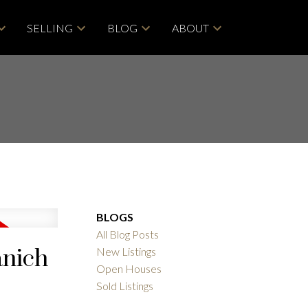
SELLING
BLOG
ABOUT
BLOGS
All Blog Posts
anich
New Listings
Open Houses
ACTIVE
SOLD
Sold Listings