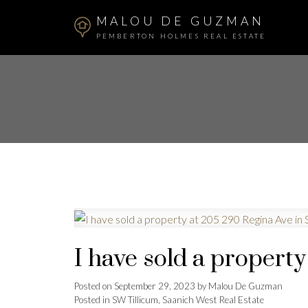
MALOU DE GUZMAN
PEMBERTON HOLMES REAL ESTATE
I have sold a propert
Posted on
September 29, 2023
by
Malou De Guzman
Posted in
SW Tillicum, Saanich West Real Estate