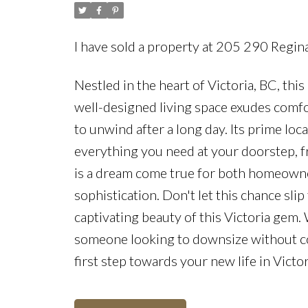
I have sold a property at 205 290 Regin
Nestled in the heart of Victoria, BC, th
well-designed living space exudes comfor
to unwind after a long day. Its prime lo
everything you need at your doorstep, f
is a dream come true for both homeowner
sophistication. Don't let this chance sl
captivating beauty of this Victoria gem.
someone looking to downsize without com
first step towards your new life in Vict