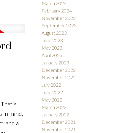
March 2024
February 2024
November 2023
September 2023
August 2023
June 2023
ord
May 2023
April 2023
January 2023
December 2022
November 2022
July 2022
June 2022
May 2022
 Thetis
March 2022
 in mind,
January 2022
December 2021
m, and a
November 2021
rous