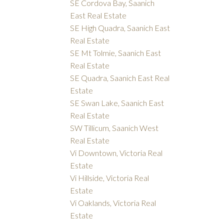
SE Cordova Bay, Saanich
East Real Estate
SE High Quadra, Saanich East
Real Estate
SE Mt Tolmie, Saanich East
Real Estate
SE Quadra, Saanich East Real
Estate
SE Swan Lake, Saanich East
Real Estate
SW Tillicum, Saanich West
Real Estate
Vi Downtown, Victoria Real
Estate
Vi Hillside, Victoria Real
Estate
Vi Oaklands, Victoria Real
Estate