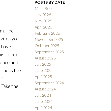
Filters
POSTS BY DATE
Most Recent
July 2026
May 2026
April 2026
em. The
February 2026
nvites you
November 2025
October 2025
l have
September 2025
his condo
August 2025
ience and
July 2025
itness the
June 2025
April 2025
or
September 2024
 Take the
August 2024
July 2024
June 2024
April 2024