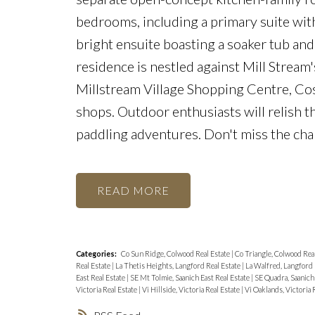
bedrooms, including a primary suite with 
bright ensuite boasting a soaker tub and
residence is nestled against Mill Stream'
Millstream Village Shopping Centre, Cos
shops. Outdoor enthusiasts will relish th
paddling adventures. Don't miss the ch
READ
Categories:
Co Sun Ridge, Colwood Real Estate
|
Co Triangle, Colwood Rea
Real Estate
|
La Thetis Heights, Langford Real Estate
|
La Walfred, Langford 
East Real Estate
|
SE Mt Tolmie, Saanich East Real Estate
|
SE Quadra, Saanich 
Victoria Real Estate
|
Vi Hillside, Victoria Real Estate
|
Vi Oaklands, Victoria 