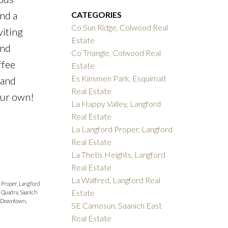
and a
CATEGORIES
Co Sun Ridge, Colwood Real
viting
Estate
ind
Co Triangle, Colwood Real
ffee
Estate
Es Kinsmen Park, Esquimalt
 and
Real Estate
our own!
La Happy Valley, Langford
Real Estate
La Langford Proper, Langford
Real Estate
La Thetis Heights, Langford
Real Estate
La Walfred, Langford Real
 Proper, Langford
Estate
 Quadra, Saanich
 Downtown,
SE Camosun, Saanich East
Real Estate