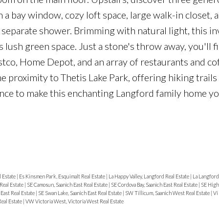
a bay window, cozy loft space, large walk-in closet, 
 separate shower. Brimming with natural light, this in
s lush green space. Just a stone's throw away, you'll f
tco, Home Depot, and an array of restaurants and co
e proximity to Thetis Lake Park, offering hiking trails
ance to make this enchanting Langford family home y
l Estate
|
Es Kinsmen Park, Esquimalt Real Estate
|
La Happy Valley, Langford Real Estate
|
La Langford
Real Estate
|
SE Camosun, Saanich East Real Estate
|
SE Cordova Bay, Saanich East Real Estate
|
SE High
East Real Estate
|
SE Swan Lake, Saanich East Real Estate
|
SW Tillicum, Saanich West Real Estate
|
Vi
Real Estate
|
VW Victoria West, Victoria West Real Estate