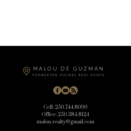
MALOU DE GUZMAN
PEMBERTON HOLMES REAL ESTATE
Cell:
250.744.8090
Office:
250.384.8124
malou.realty@gmail.com