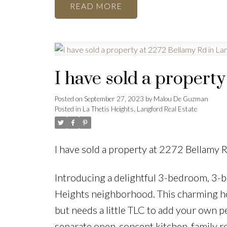
READ
I have sold a propert
Posted on
September 27, 2023
by
Malou De Guzman
Posted in
La Thetis Heights, Langford Real Estate
I have sold a property at 2272 Bellamy 
Introducing a delightful 3-bedroom, 3-b
Heights neighborhood. This charming hom
but needs a little TLC to add your own pe
separate open-concept kitchen-family ro