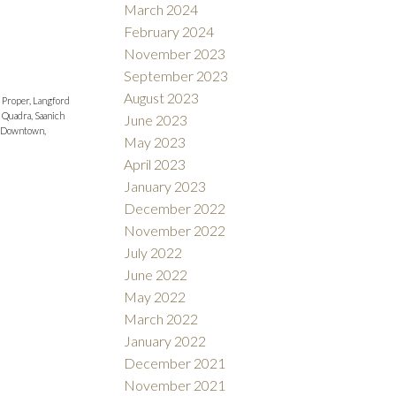
March 2024
February 2024
November 2023
September 2023
August 2023
 Proper, Langford
 Quadra, Saanich
June 2023
 Downtown,
May 2023
April 2023
January 2023
December 2022
November 2022
July 2022
June 2022
May 2022
March 2022
January 2022
December 2021
November 2021