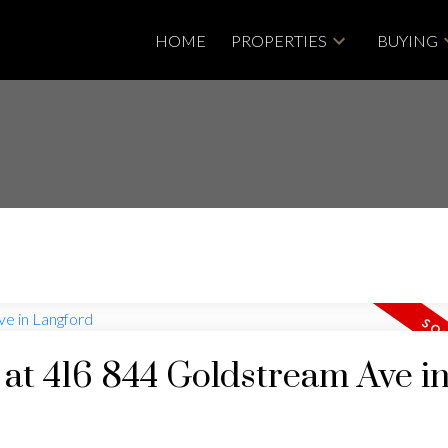
HOME
PROPERTIES
BUYING
y at 416 844 Goldstream Ave i