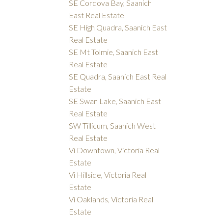
SE Cordova Bay, Saanich
East Real Estate
SE High Quadra, Saanich East
Real Estate
SE Mt Tolmie, Saanich East
Real Estate
SE Quadra, Saanich East Real
Estate
SE Swan Lake, Saanich East
Real Estate
SW Tillicum, Saanich West
Real Estate
Vi Downtown, Victoria Real
Estate
Vi Hillside, Victoria Real
Estate
Vi Oaklands, Victoria Real
Estate