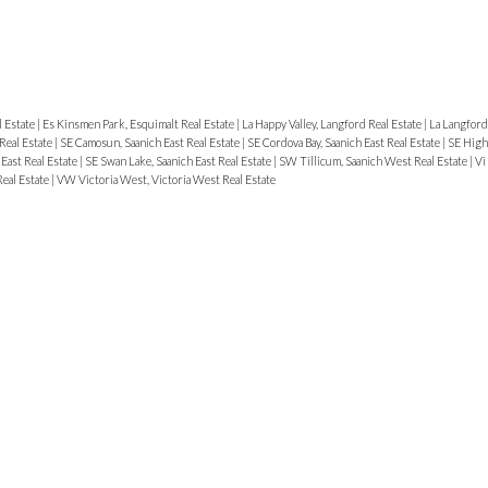
l Estate
|
Es Kinsmen Park, Esquimalt Real Estate
|
La Happy Valley, Langford Real Estate
|
La Langford
Real Estate
|
SE Camosun, Saanich East Real Estate
|
SE Cordova Bay, Saanich East Real Estate
|
SE High
East Real Estate
|
SE Swan Lake, Saanich East Real Estate
|
SW Tillicum, Saanich West Real Estate
|
Vi
Real Estate
|
VW Victoria West, Victoria West Real Estate