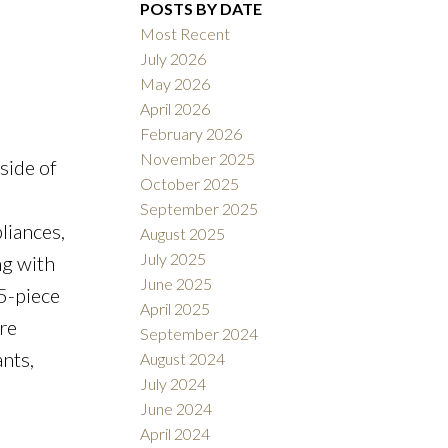
Filters
POSTS BY DATE
Most Recent
July 2026
May 2026
April 2026
February 2026
November 2025
side of
October 2025
September 2025
liances,
August 2025
July 2025
ng with
June 2025
5-piece
April 2025
re
September 2024
nts,
August 2024
July 2024
June 2024
April 2024