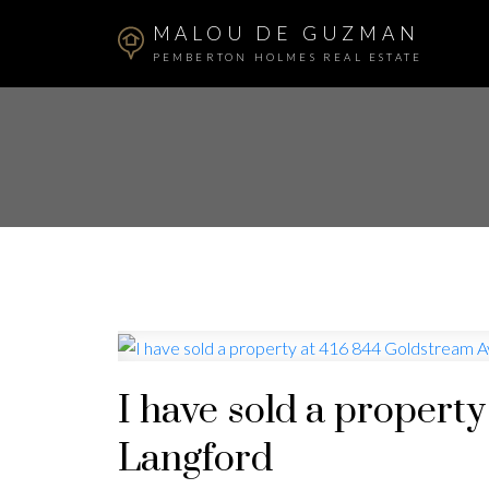
MALOU DE GUZMAN
PEMBERTON HOLMES REAL ESTATE
I have sold a propert
Langford