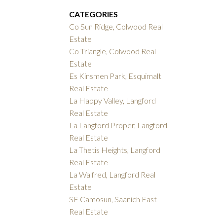
CATEGORIES
Co Sun Ridge, Colwood Real
Estate
Co Triangle, Colwood Real
Estate
Es Kinsmen Park, Esquimalt
Real Estate
La Happy Valley, Langford
Real Estate
La Langford Proper, Langford
Real Estate
La Thetis Heights, Langford
Real Estate
La Walfred, Langford Real
Estate
SE Camosun, Saanich East
Real Estate