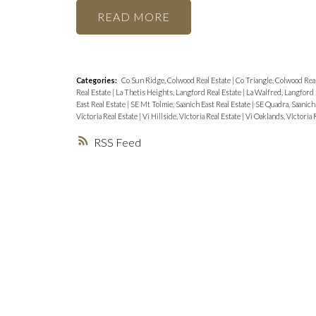
READ
Categories:
Co Sun Ridge, Colwood Real Estate
|
Co Triangle, Colwood Rea
Real Estate
|
La Thetis Heights, Langford Real Estate
|
La Walfred, Langford 
East Real Estate
|
SE Mt Tolmie, Saanich East Real Estate
|
SE Quadra, Saanich 
Victoria Real Estate
|
Vi Hillside, Victoria Real Estate
|
Vi Oaklands, Victoria 
RSS