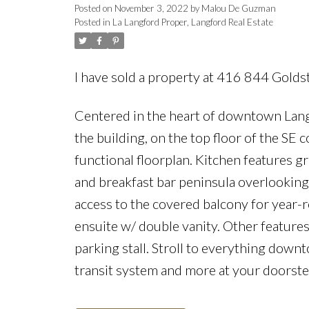
Posted on
November 3, 2022
by
Malou De Guzman
Posted in
La Langford Proper, Langford Real Estate
I have sold a property at 416 844 Golds
Centered in the heart of downtown Langf
the building, on the top floor of the SE
functional floorplan. Kitchen features gr
and breakfast bar peninsula overlooking 
access to the covered balcony for year
ensuite w/ double vanity. Other features 
parking stall. Stroll to everything down
transit system and more at your doorst