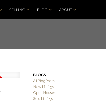
SELLING
BLOG
ABOUT
BLOGS
All Blog Posts
n
New Listings
Open Houses
ACTIVE
SOLD
Sold Listings