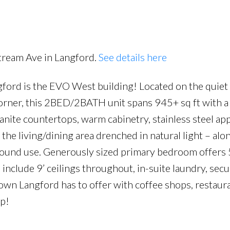
Price
tream Ave in Langford.
See details here
ord is the EVO West building! Located on the quiet 
 corner, this 2BED/2BATH unit spans 945+ sq ft with a
anite countertops, warm cabinetry, stainless steel app
the living/dining area drenched in natural light – alo
-round use. Generously sized primary bedroom offers 
include 9’ ceilings throughout, in-suite laundry, secu
town Langford has to offer with coffee shops, restaura
ep!