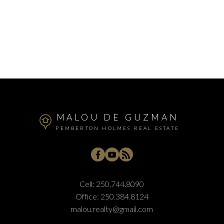
MALOU DE GUZMAN
PEMBERTON HOLMES REAL ESTATE
Cell:
250.744.8090
Office:
250.384.8124
malou.realty@gmail.com