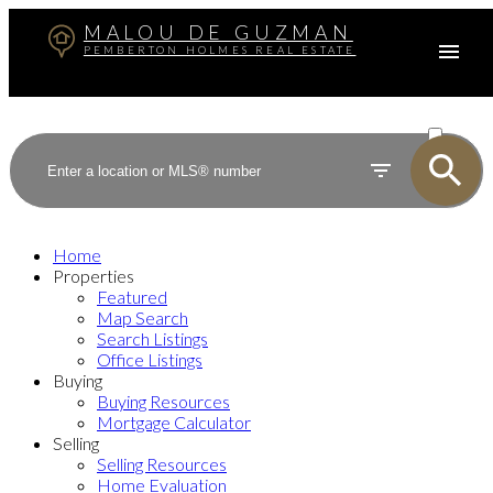
MALOU DE GUZMAN
PEMBERTON HOLMES REAL ESTATE
ACTIVE
SOLD
Home
Properties
Featured
Map Search
Search Listings
Office Listings
Buying
Buying Resources
Mortgage Calculator
Selling
Selling Resources
Home Evaluation