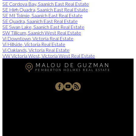
SE Cordova Bay, Saanich East Real Estate
SE High Quadra, Saanich East Real Estate
SE Mt Tolmie, Saanich East Real Estate
SE Quadra, Saanich East Real Estate
SE Swan Lake, Saanich East Real Estate
SW Tillicum, Saanich West Real Estate
Vi Downtown, Victoria Real Estate
Vi Hillside, Victoria Real Estate
Vi Oaklands, Victoria Real Estate
VW Victoria West, Victoria West Real Estate
MALOU DE GUZMAN
PEMBERTON HOLMES REAL ESTATE
Cell:
250.744.8090
Office:
250.384.8124
malou.realty@gmail.com
805 Cloverdale Avenue #150, Victoria, BC V8X 2S9