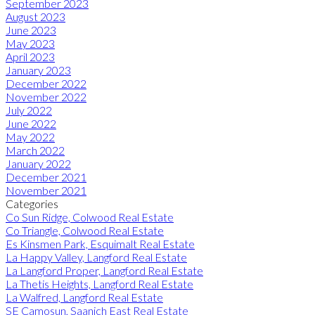
September 2023
August 2023
June 2023
May 2023
April 2023
January 2023
December 2022
November 2022
July 2022
June 2022
May 2022
March 2022
January 2022
December 2021
November 2021
Categories
Co Sun Ridge, Colwood Real Estate
Co Triangle, Colwood Real Estate
Es Kinsmen Park, Esquimalt Real Estate
La Happy Valley, Langford Real Estate
La Langford Proper, Langford Real Estate
La Thetis Heights, Langford Real Estate
La Walfred, Langford Real Estate
SE Camosun, Saanich East Real Estate