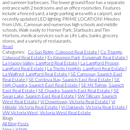
and summer barbecues. The lower ground floor has a separate
entrance with 2 bedrooms and an office room/den. Features
include a fenced yard, a large parking area with a carport, and
recently updated LED lighting. PRIME LOCATION! Minutes
from UVic, Camosun and numerous high schools and middle
schools. Walk easily to Horner Park, Starbucks and Tim
Hortons, medical services such as Life Labs, banks, grocery
stores, and a variety of restaurants.
Read
Categories:
Co Sun Ridge, Colwood Real Estate
|
Co Triangle,
Colwood Real Estate
|
Es Kinsmen Park, Esquimalt Real Estate
|
La Happy Valley, Langford Real Estate
|
La Langford Proper,
Langford Real Estate
|
La Thetis Heights, Langford Real Estate
|
La Walfred, Langford Real Estate
|
SE Camosun, Saanich East
Real Estate
|
SE Cordova Bay, Saanich East Real Estate
|
SE
High Quadra, Saanich East Real Estate
|
SE Mt Tolmie, Saanich
East Real Estate
|
SE Quadra, Saanich East Real Estate
|
SE
Swan Lake, Saanich East Real Estate
|
SW Tillicum, Saanich
West Real Estate
|
Vi Downtown, Victoria Real Estate
|
Vi
Hillside, Victoria Real Estate
|
Vi Oaklands, Victoria Real Estate
|
VW Victoria West, Victoria West Real Estate
Blogs
All Blog Posts
New Listings