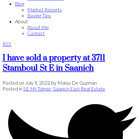
Blog
Market Reports
Buying Tips
About
About Me
Contact
RSS
I have sold a property at 3711
Stamboul St E in Saanich
Posted on
July 9, 2022
by
Malou De Guzman
Posted in
SE Mt Tolmie, Saanich East Real Estate