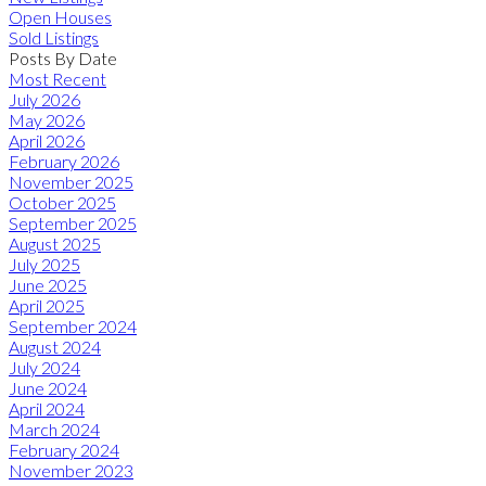
Open Houses
Sold Listings
Posts By Date
Most Recent
July 2026
May 2026
April 2026
February 2026
November 2025
October 2025
September 2025
August 2025
July 2025
June 2025
April 2025
September 2024
August 2024
July 2024
June 2024
April 2024
March 2024
February 2024
November 2023