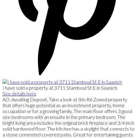
I have sold a property at 3711 Stamboul St E in Saanich.
See details here
AO. Awaiting Deposit. Take a look at this R6 Zoned property
that offers huge potential as an investment property, home
occupation or for a growing family. The main floor offers 3 good
size bedrooms with an ensuite in the primary bedroom. The
bright living area includes the original brick fireplace and 3/4 inch
solid hardwood floor. The kitchen has a skylight that connects to
a stone cemented covered patio. Great for entertaining guests